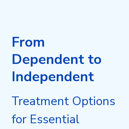
From
Dependent to
Independent
Treatment Options
for Essential