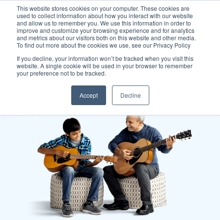
This website stores cookies on your computer. These cookies are
used to collect information about how you interact with our website
and allow us to remember you. We use this information in order to
improve and customize your browsing experience and for analytics
and metrics about our visitors both on this website and other media.
To find out more about the cookies we use, see our Privacy Policy
If you decline, your information won’t be tracked when you visit this
website. A single cookie will be used in your browser to remember
your preference not to be tracked.
Accept
Decline