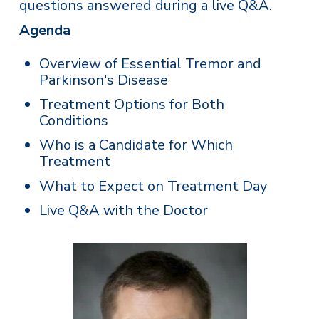
questions answered during a live Q&A.
Agenda
Overview of Essential Tremor and
Parkinson's Disease
Treatment Options for Both
Conditions
Who is a Candidate for Which
Treatment
What to Expect on Treatment Day
Live Q&A with the Doctor