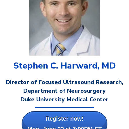
Stephen C. Harward, MD
Director of Focused Ultrasound Research,
Department of Neurosurgery
Duke University Medical Center
Register now!
Mon, June 22 at 7:00PM ET