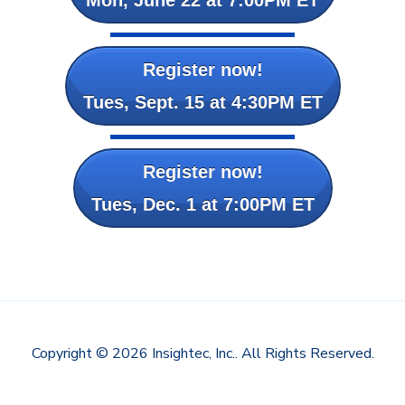
Register now!
Tues, Sept. 15 at 4:30PM ET
Register now!
Tues, Dec. 1 at 7:00PM ET
Copyright © 2026 Insightec, Inc.. All Rights Reserved.