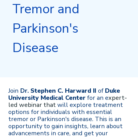
Tremor and
Parkinson's
Disease
Join
Dr.
Stephen C. Harward II
of
Duke
University Medical Center
for an e
xpert-
led webinar that
will explore treatment
options for individuals with essential
tremor or Parkinson's disease. This is an
opportunity to gain insights, learn about
advancements in care, and get your