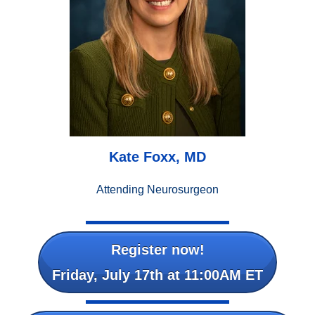
Kate Foxx, MD
Attending Neurosurgeon
Register now!
Friday, July 17th at 11:00AM ET