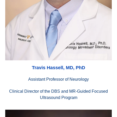
Travis Hassell, MD, PhD
Assistant Professor of Neurology
Clinical Director of the DBS and MR-Guided Focused
Ultrasound Program