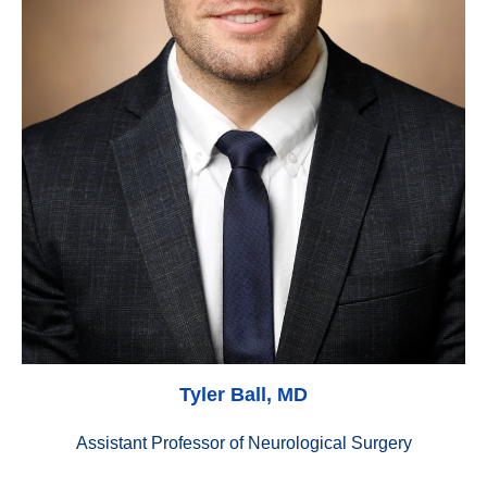
Tyler Ball, MD
Assistant Professor of Neurological Surgery