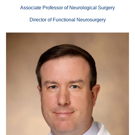
Associate Professor of Neurological Surgery
Director of Functional Neurosurgery