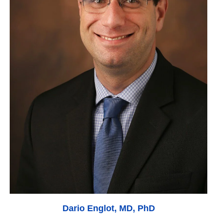
Dario Englot, MD, PhD