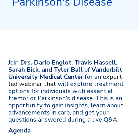
Parkinson's Disease
Join
Drs. Dario Englot, Travis Hassell,
Sarah Bick, and Tyler Ball
of
Vanderbilt
University Medical Center
for an e
xpert-
led webinar that
will explore treatment
options for individuals with essential
tremor or Parkinson's disease. This is an
opportunity to gain insights, learn about
advancements in care, and get your
questions answered during a live Q&A.
Agenda