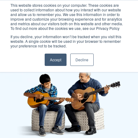
This website stores cookies on your computer. These cookies are
used to collect information about how you interact with our website
and allow us to remember you. We use this information in order to
improve and customize your browsing experience and for analytics
and metrics about our visitors both on this website and other media.
To find out more about the cookies we use, see our Privacy Policy
If you decline, your information won’t be tracked when you visit this
website. A single cookie will be used in your browser to remember
your preference not to be tracked.
Accept
Decline