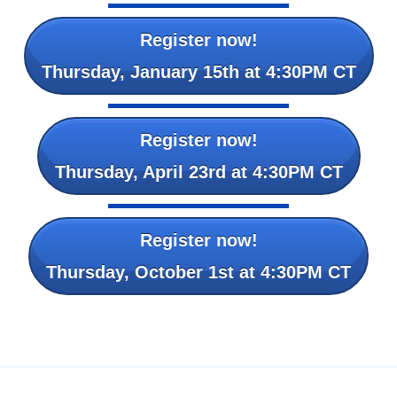
Register now!
Thursday, January 15th at 4:30PM CT
Register now!
Thursday, April 23rd at 4:30PM CT
Register now!
Thursday, October 1st at 4:30PM CT