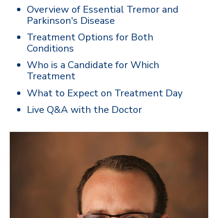
Overview of Essential Tremor and
Parkinson's Disease
Treatment Options for Both
Conditions
Who is a Candidate for Which
Treatment
What to Expect on Treatment Day
Live Q&A with the Doctor