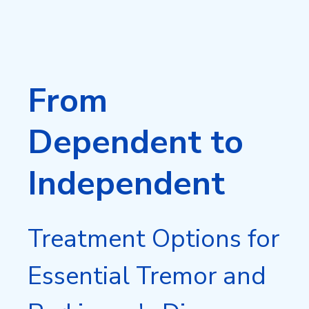
From
Dependent to
Independent
Treatment Options for
Essential Tremor and