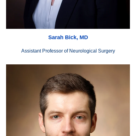
Sarah Bick, MD
Assistant Professor of Neurological Surgery